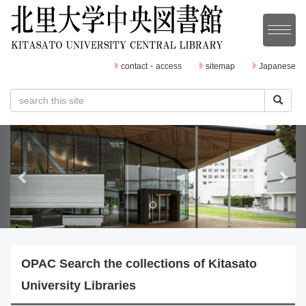
contact・access
sitemap
Japanese
P
N
r
e
e
x
v
t
i
o
OPAC Search the collections of Kitasato
u
University Libraries