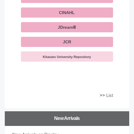
CINAHL
JDreamⅢ
JCR
Kitasato University Repository
>>
List
New Arrivals