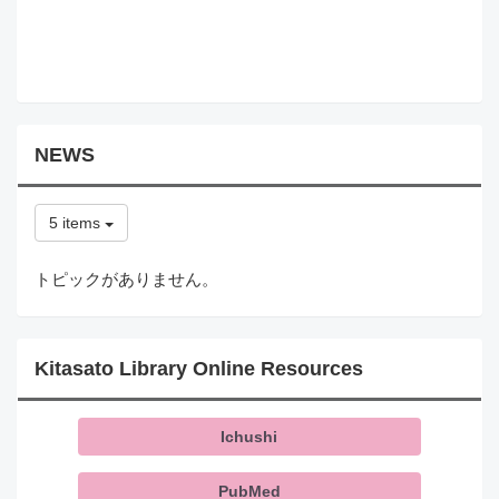
NEWS
5 items
トピックがありません。
Kitasato Library Online Resources
Ichushi
PubMed