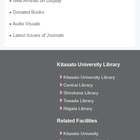
New Arrivals on Display
Donated Books
Audio Visuals
Latest Issues of Journals
Kitasato University Library
Kitasato University Library
Central Library
Shirokane Library
Towada Library
Niigata Library
Related Facilities
Kitasato Univesity