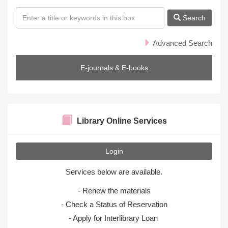
s
Search
Advanced Search
E-journals & E-books
Library Online Services
Login
Services below are available.
- Renew the materials
- Check a Status of Reservation
- Apply for Interlibrary Loan