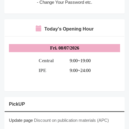
- Change Your Password etc.
Today's Opening Hour
PickUP
Update page
Discount on publication materials (APC)